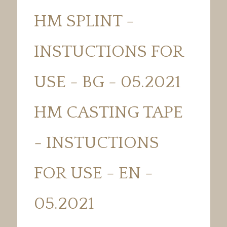
HM SPLINT -
INSTUCTIONS FOR
USE - BG - 05.2021
HM CASTING TAPE
- INSTUCTIONS
FOR USE - EN -
05.2021