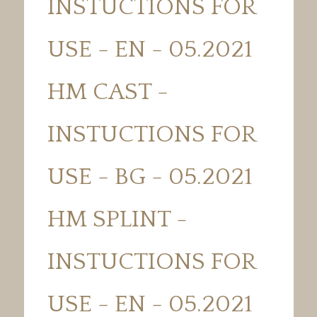
INSTUCTIONS FOR
USE - EN - 05.2021
HM CAST -
INSTUCTIONS FOR
USE - BG - 05.2021
HM SPLINT -
INSTUCTIONS FOR
USE - EN - 05.2021