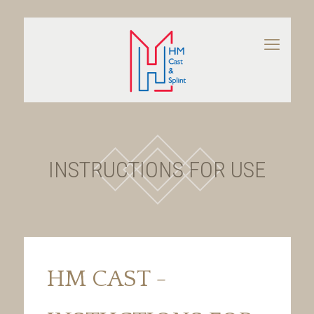
INSTRUCTIONS FOR USE
HM CAST -