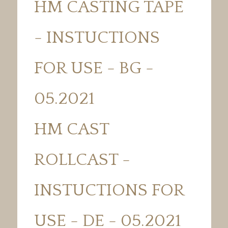
HM CASTING TAPE
- INSTUCTIONS
FOR USE - BG -
05.2021
HM CAST
ROLLCAST -
INSTUCTIONS FOR
USE - DE - 05.2021