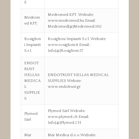
E
Medromed KFT. Website:
Medrom
www.medromed.hu Email:
ed KFT.
Medromed[@]Medromed.HU
Rosiglion
Rosiglioni Impianti S.r.l. Website:
i Impianti
www.rosiglioni.it Email::
S.r.l.
Info[@]Rosiglioni.IT
ENDOT
RUST
HELLAS
ENDOTRUST HELLAS MEDICAL
MEDICA
SUPPLIES Websie:
L
www.endotrust.gr
SUPPLIE
S
Plymed Sàrl Website:
Plymed
www.plymed.ch Email:
Sàrl
Info[@]Plymed.CH
Mar
Mar Medica d.o.o Website: