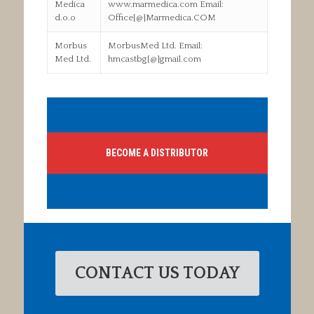
Medica
www.marmedica.com Email:
d.o.o
Office[@]Marmedica.COM
Morbus
MorbusMed Ltd. Email:
Med Ltd.
hmcastbg[@]gmail.com
BECOME A DISTRIBUTOR
CONTACT US TODAY