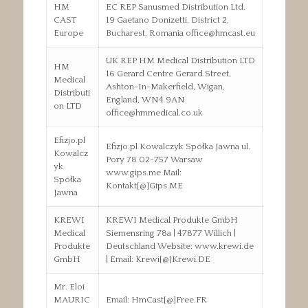
HM
EC REP Sanusmed Distribution Ltd.
CAST
19 Gaetano Donizetti, District 2,
Europe
Bucharest, Romania office@hmcast.eu
UK REP HM Medical Distribution LTD
HM
16 Gerard Centre Gerard Street,
Medical
Ashton-In-Makerfield, Wigan,
Distributi
England, WN4 9AN
on LTD
office@hmmedical.co.uk
Efizjo.pl
Efizjo.pl Kowalczyk Spółka Jawna ul.
Kowalcz
Pory 78 02-757 Warsaw
yk
www.gips.me Mail:
Spółka
Kontakt[@]Gips.ME
Jawna
KREWI
KREWI Medical Produkte GmbH
Medical
Siemensring 78a | 47877 Willich |
Produkte
Deutschland Website: www.krewi.de
GmbH
| Email: Krewi[@]Krewi.DE
Mr. Eloi
MAURIC
Email: HmCast[@]Free.FR