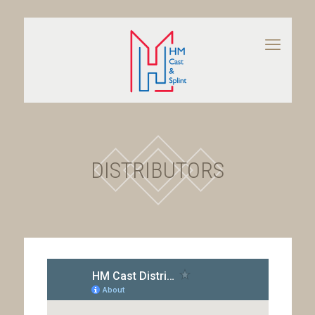
DISTRIBUTORS